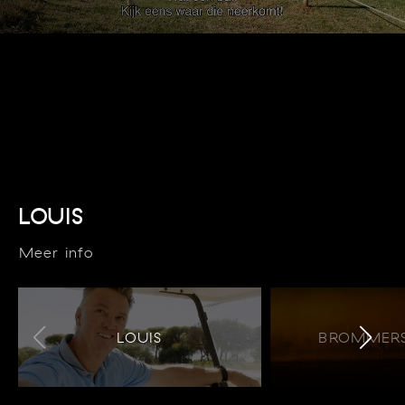
LOUIS
Meer info
LOUIS
BROMMERS