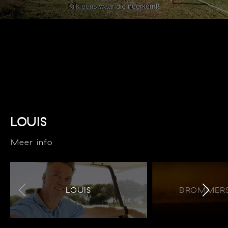
LOUIS
Meer info
LOUIS
BROMMERS