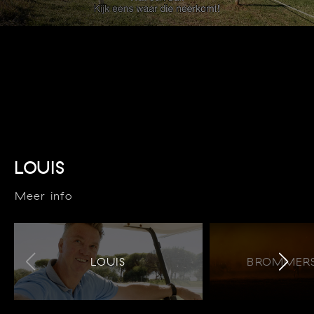
LOUIS
Meer info
LOUIS
BROMMERS