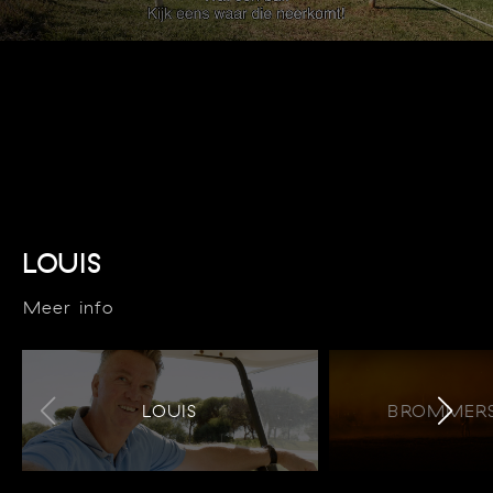
LOUIS
Meer info
LOUIS
BROMMERS