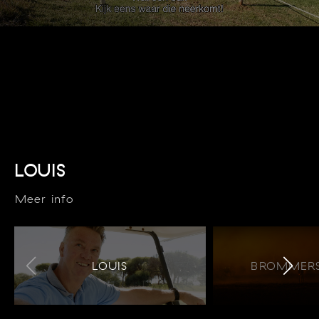
LOUIS
Meer info
LOUIS
BROMMERS