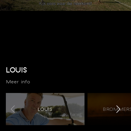
LOUIS
Meer info
LOUIS
BROMMERS