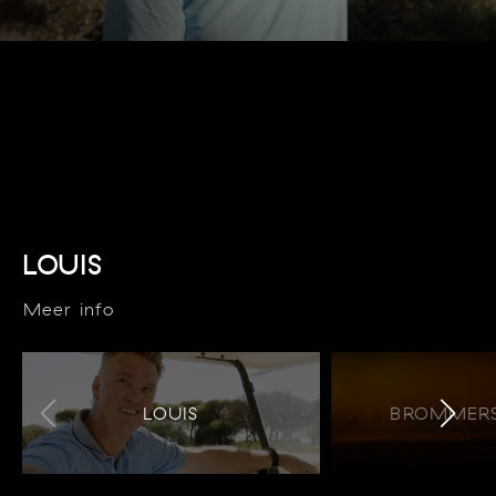
LOUIS
Meer info
LOUIS
BROMMERS