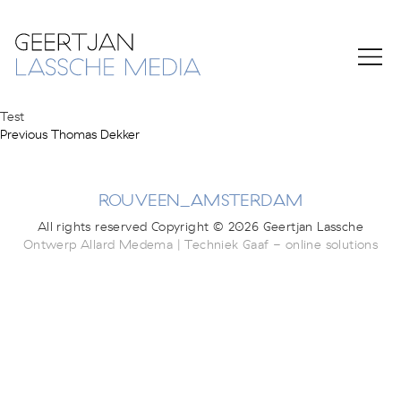
Test
Previous
Post
Previous
Thomas Dekker
post:
navigation
ROUVEEN_AMSTERDAM
All rights reserved Copyright © 2026 Geertjan Lassche
Ontwerp Allard Medema | Techniek Gaaf - online solutions