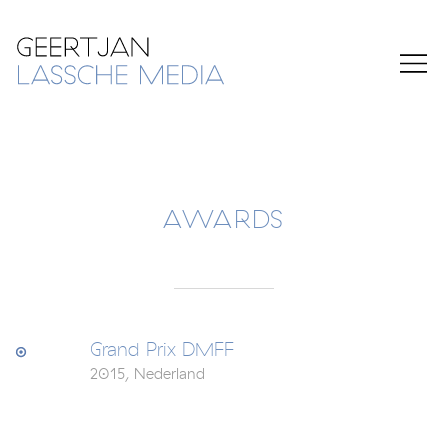
AWARDS
Grand Prix DMFF
2015, Nederland