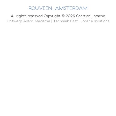
ROUVEEN_AMSTERDAM
All rights reserved Copyright © 2026 Geertjan Lassche
Ontwerp Allard Medema | Techniek Gaaf - online solutions