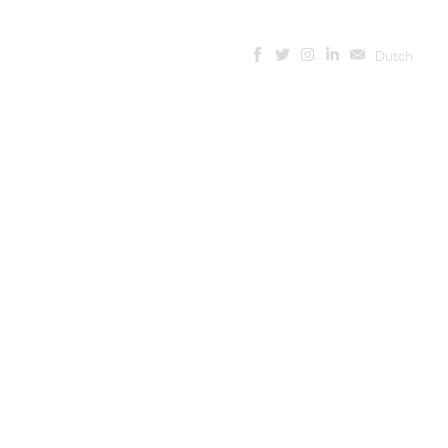
Dutch