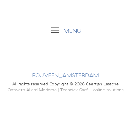
MENU
ROUVEEN_AMSTERDAM
All rights reserved Copyright © 2026 Geertjan Lassche
Ontwerp Allard Medema | Techniek Gaaf - online solutions