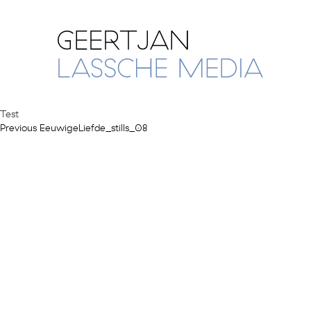
Test
Previous
Post
Previous
EeuwigeLiefde_stills_08
post:
navigation